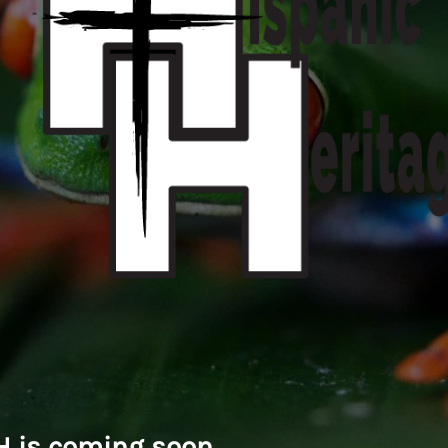
 is coming soon